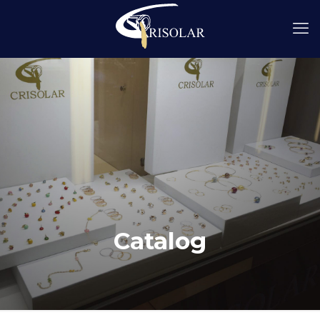
Catalog