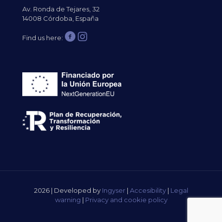
Av. Ronda de Tejares, 32
14008 Córdoba, España
Find us here:
2026 | Developed by
Ingyser
|
Accesibility
|
Legal
warning
|
Privacy and cookie policy