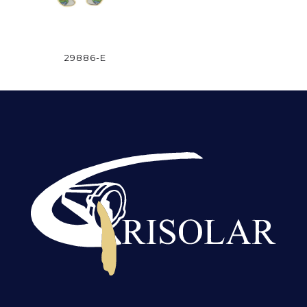
29886-E