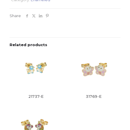
Share
Related products
21737-E
31769-E