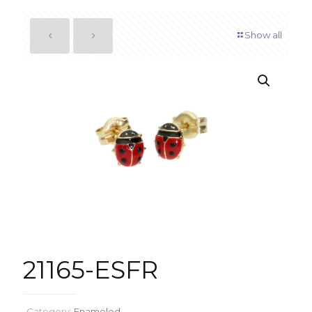
Show all
21165-ESFR
Category:
Enameled