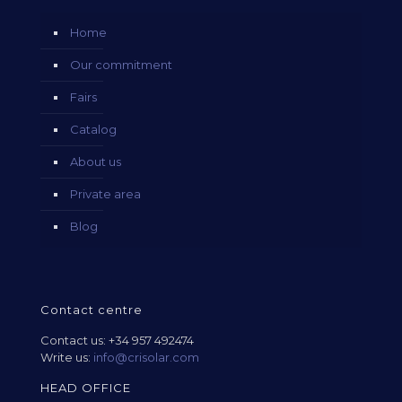
Home
Our commitment
Fairs
Catalog
About us
Private area
Blog
Contact centre
Contact us:
+34 957 492474
Write us:
info@crisolar.com
HEAD OFFICE